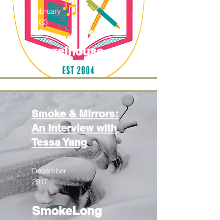
February
2023
Barrelhouse
Smoke & Mirrors:
An Interview with
Tessa Yang
December
2017
SmokeLong