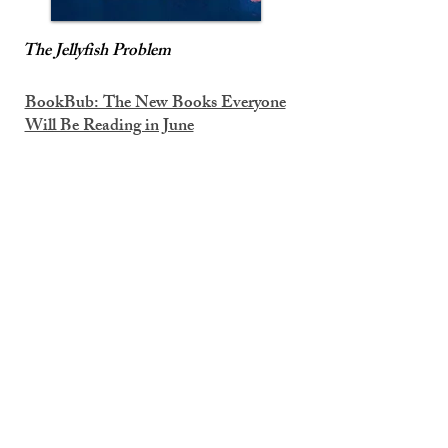
The Jellyfish Problem
BookBub: The New Books Everyone
Will Be Reading in June
Entertainment Weekly Must List
6/5/26
Nautilus: 9 Books We’re Excited About
This June
Book Riot: Must-Read New Queer
Books Out in June 2026
Book Riot: 13 Awesome New Sci-Fi
and Fantasy Books Out in June 2026