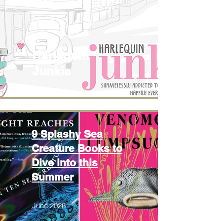
June 2026
Harlequin
Junkie
9 Splashy Sea
Creature Books to
Dive into this
Summer
June 2026