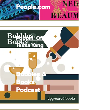
People.com
Poppin' Off with
Tessa Yang
June 2026
Bubbles &
Books
Podcast