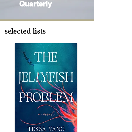
Quarterly
selected lists