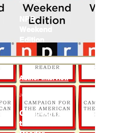
June 2026
NPR
Weekend
Edition
Author Interview
June 2026
Campaign for
the American