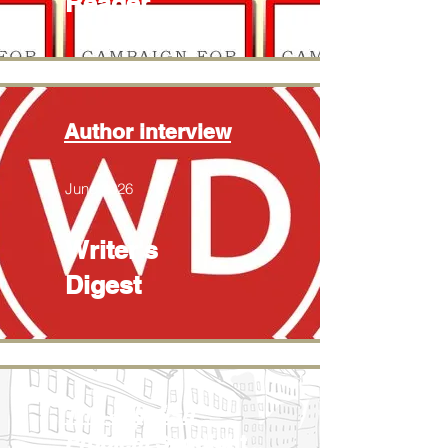
Reader
Author interview
June 2026
Writer's
Digest
The Jellyfish
Problem
Spotlight