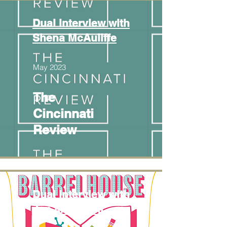
Dual interview with
Shena McAuliffe
May 2023
The
Cincinnati
Review
Dual interview with
Jen Michalski