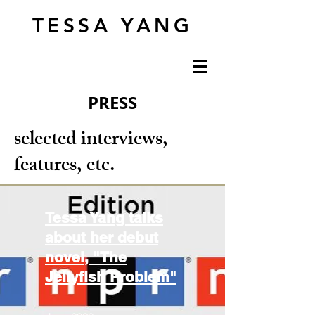
TESSA YANG
PRESS
selected interviews,
features, etc.
Tessa Yang talks
about her debut
novel, "The
Jellyfish Problem"